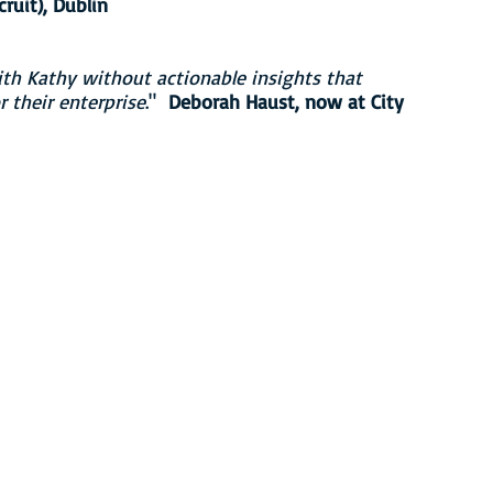
uit), Dublin
h Kathy without actionable insights that
 their enterprise
."
Deborah Haust, now at City