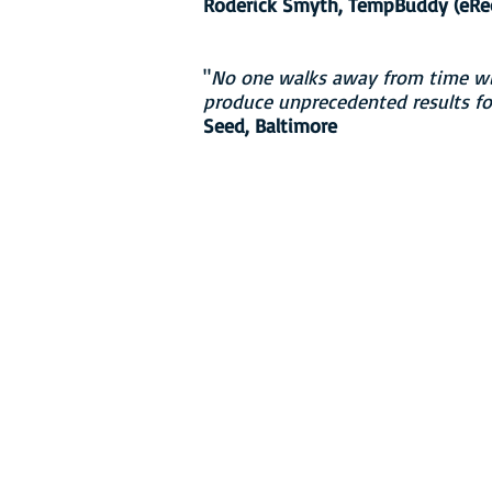
Roderick Smyth, TempBuddy (eRecr
"
No one walks away from time wit
produce unprecedented results for
Seed, Baltimore