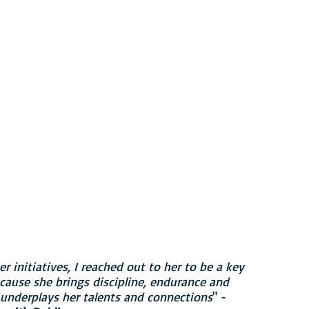
 Directors
er & Owner
 initiatives, I reached out to her to be a key
ause she brings discipline, endurance and
s underplays her talents and connections
" -