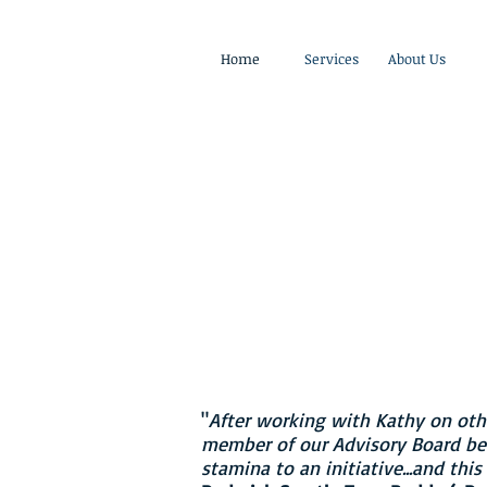
Home
Services
About Us
"Angel Investing, Board of
& Tech Up for Women
"
- Kathy Murray, Found
"
After working with Kathy on other
member of our Advisory Board bec
stamina to an initiative...and thi